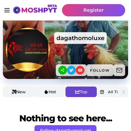
Register
dagathomoluxe
FOLLOW
New
Hot
Top
Nothing to see here...
Follow dagathomoluxe!