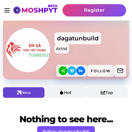
Register
dagatunbuild
Artist
FOLLOW
New
Hot
Top
Nothing to see here...
Follow dagatunbuild!