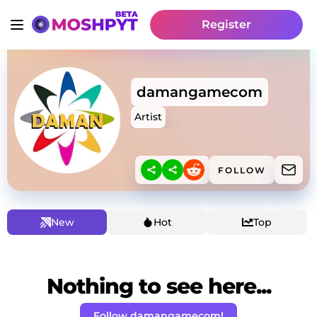
Register
damangamecom
Artist
FOLLOW
New
Hot
Top
Nothing to see here...
Follow damangamecom!