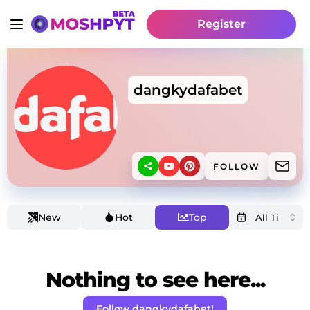
Register
dangkydafabet
FOLLOW
New
Hot
Top
Nothing to see here...
Follow dangkydafabet!