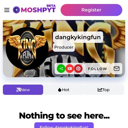
Register
dangkykingfun
Producer
FOLLOW
New
Hot
Top
Nothing to see here...
Follow dangkykingfun!