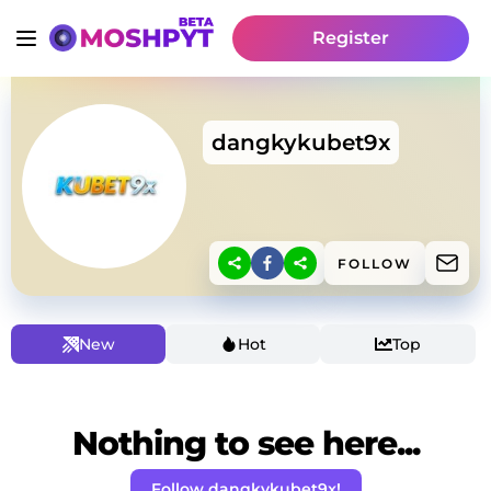
Register
dangkykubet9x
FOLLOW
New
Hot
Top
Nothing to see here...
Follow dangkykubet9x!