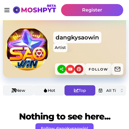
Register
dangkysaowin
Artist
FOLLOW
New
Hot
Top
Nothing to see here...
Follow dangkysaowin!