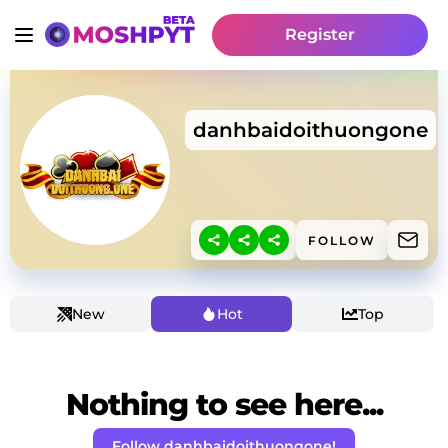
Register
danhbaidoithuongone
FOLLOW
New
Hot
Top
Nothing to see here...
Follow danhbaidoithuongone!