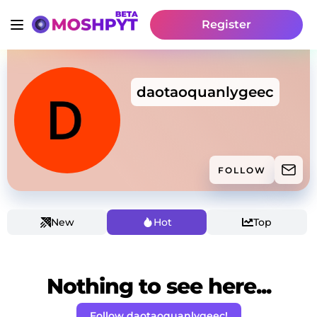
Register
daotaoquanlygeec
FOLLOW
New
Hot
Top
Nothing to see here...
Follow daotaoquanlygeec!