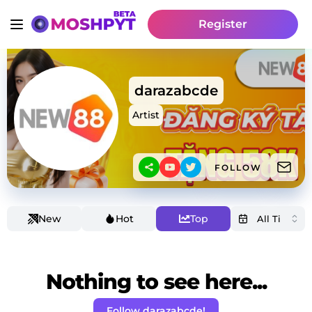
Register
darazabcde
Artist
FOLLOW
New
Hot
Top
Nothing to see here...
Follow darazabcde!