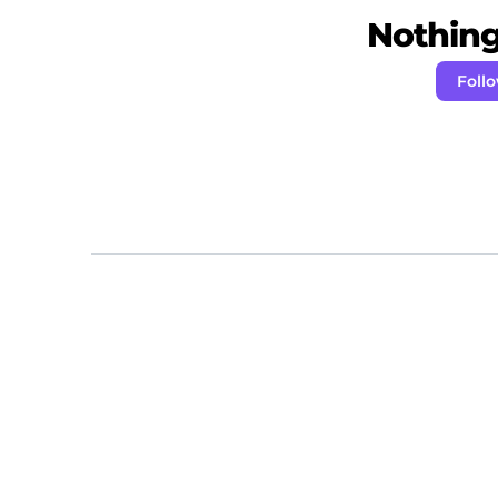
Nothing 
Foll