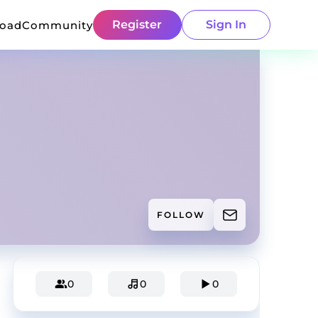
Register
Sign In
load
Community
FOLLOW
0
0
0