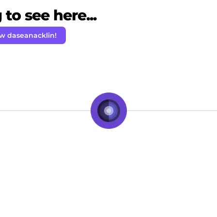
to see here...
ow daseanacklin!