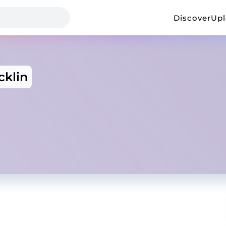
Discover
Up
cklin