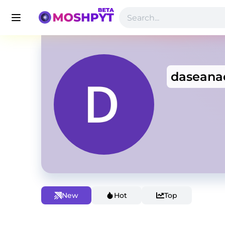
daseana
New
Hot
Top