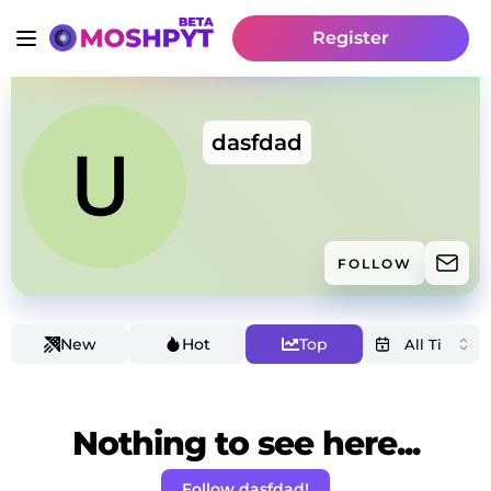
Register
dasfdad
FOLLOW
New
Hot
Top
Nothing to see here...
Follow dasfdad!