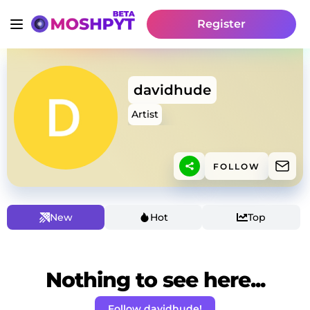
Register
davidhude
Artist
FOLLOW
New
Hot
Top
Nothing to see here...
Follow davidhude!