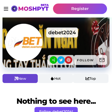
Register
debet2024
FOLLOW
New
Hot
Top
Nothing to see here...
Follow debet2024!