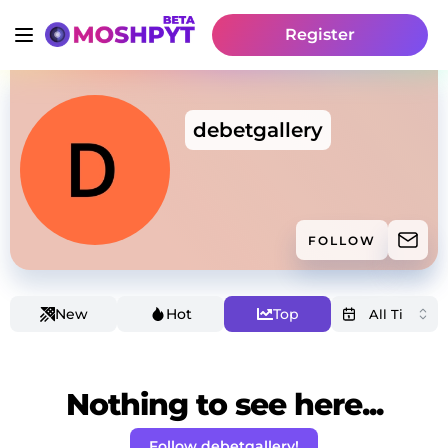
Register
debetgallery
FOLLOW
New
Hot
Top
Nothing to see here...
Follow debetgallery!