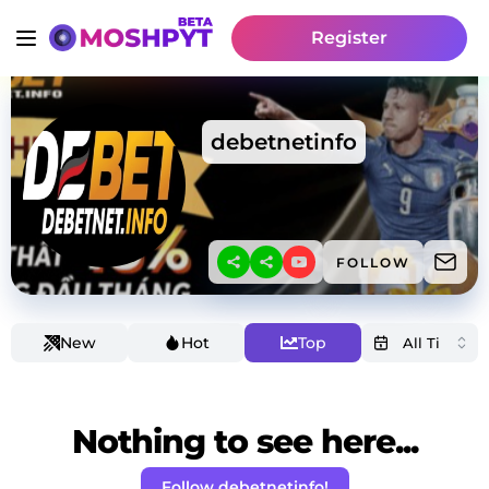
Register
debetnetinfo
FOLLOW
New
Hot
Top
Nothing to see here...
Follow debetnetinfo!