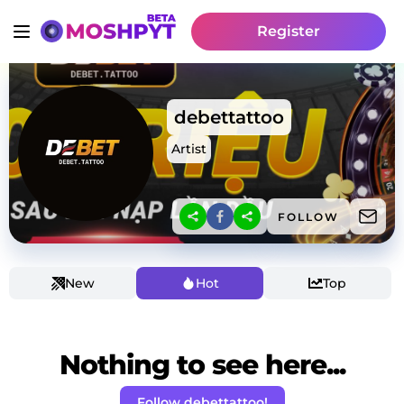
Register
debettattoo
Artist
FOLLOW
New
Hot
Top
Nothing to see here...
Follow debettattoo!