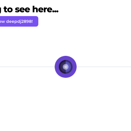
to see here...
low deepdj2898!