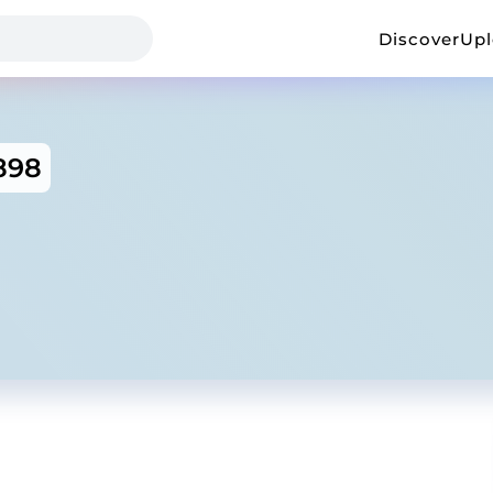
Discover
Up
898