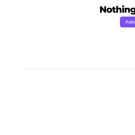
Nothing 
Fol