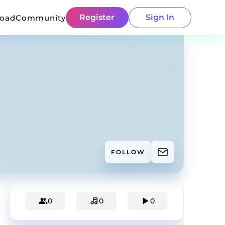
Register
Sign In
load
Community
FOLLOW
0
0
0