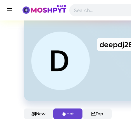
deepdj2
New
Hot
Top