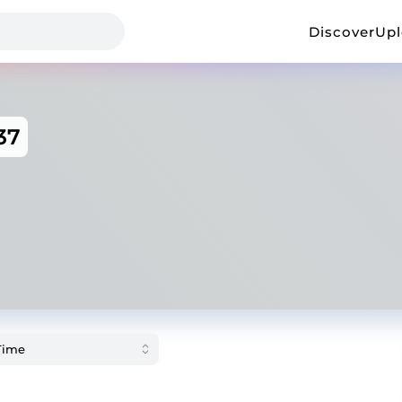
Discover
Up
37