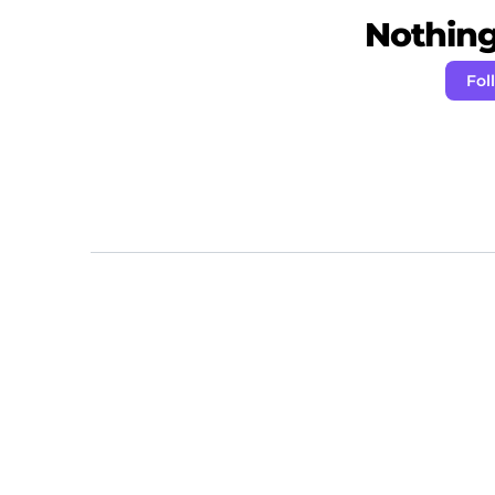
Nothing 
Fol