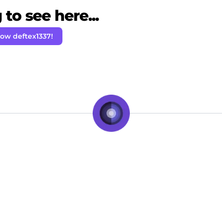
to see here...
low deftex1337!