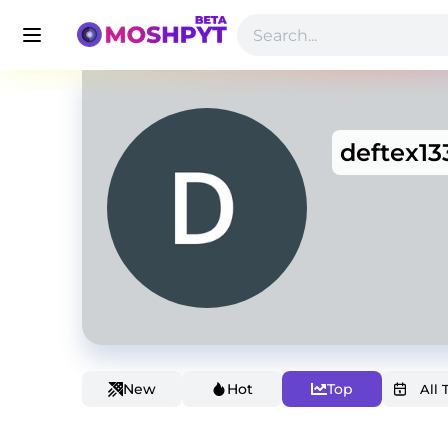
deftex13
New
Hot
Top