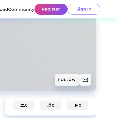
Register
Sign In
load
Community
FOLLOW
0
0
0