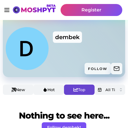
Register
dembek
FOLLOW
New
Hot
Top
Nothing to see here...
Follow dembek!