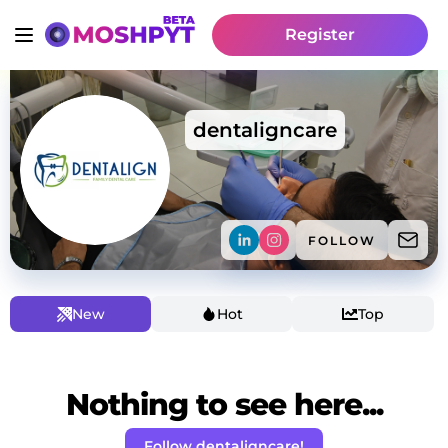
Register
dentaligncare
FOLLOW
New
Hot
Top
Nothing to see here...
Follow dentaligncare!