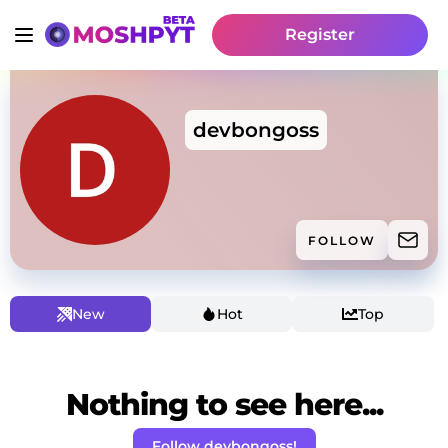
Register
devbongoss
FOLLOW
New
Hot
Top
Nothing to see here...
Follow devbongoss!