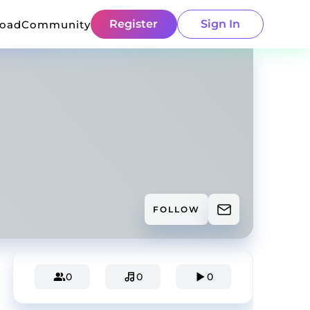
Register
Sign In
load
Community
FOLLOW
0
0
0