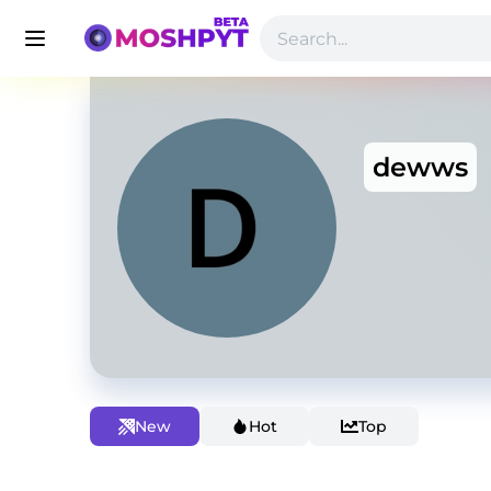
dewws
New
Hot
Top