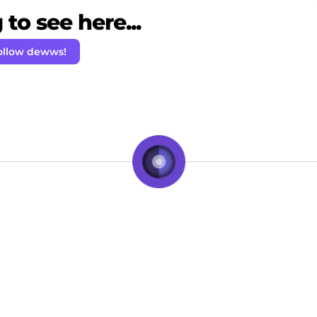
to see here...
ollow dewws!