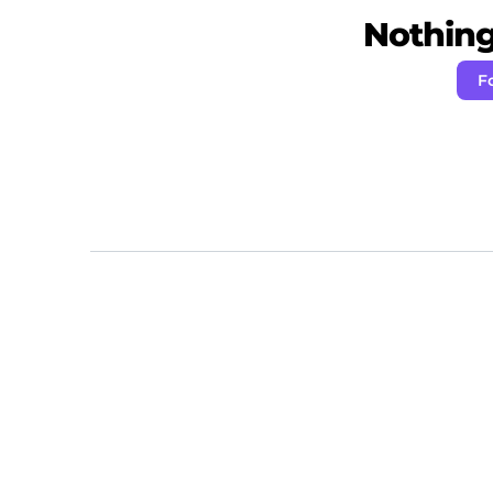
Nothing 
F