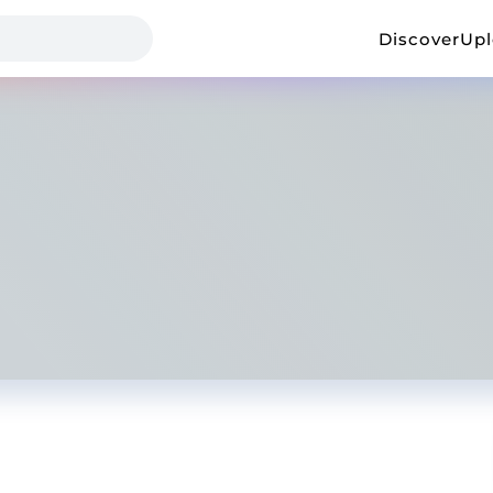
Discover
Up