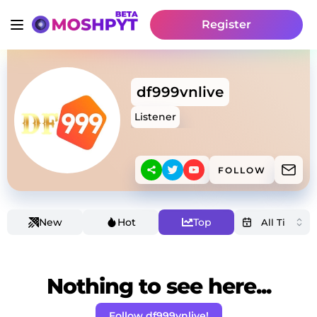
Register
df999vnlive
Listener
FOLLOW
New
Hot
Top
Nothing to see here...
Follow df999vnlive!