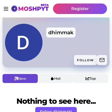
Register
dhimmak
FOLLOW
New
Hot
Top
Nothing to see here...
Follow dhimmak!