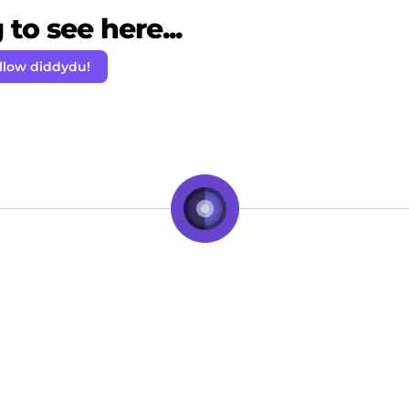
to see here...
llow diddydu!