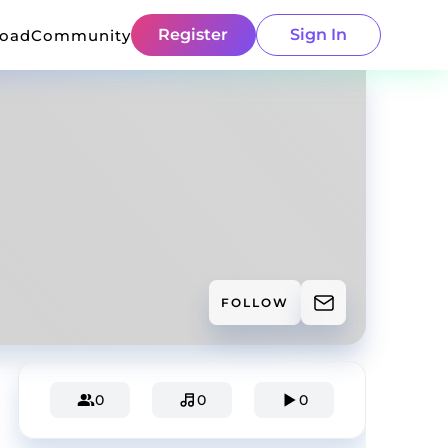
Register
Sign In
load
Community
FOLLOW
0
0
0