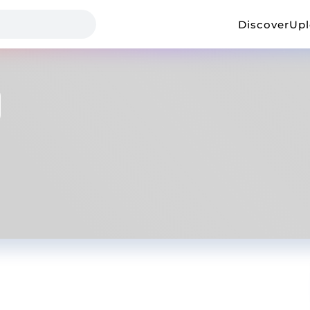
Discover
Up