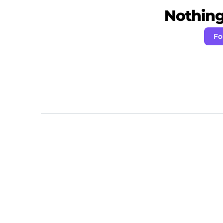
Nothing 
Fo