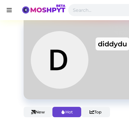
diddydu
New
Hot
Top