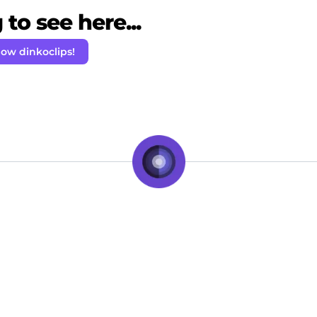
to see here...
low dinkoclips!