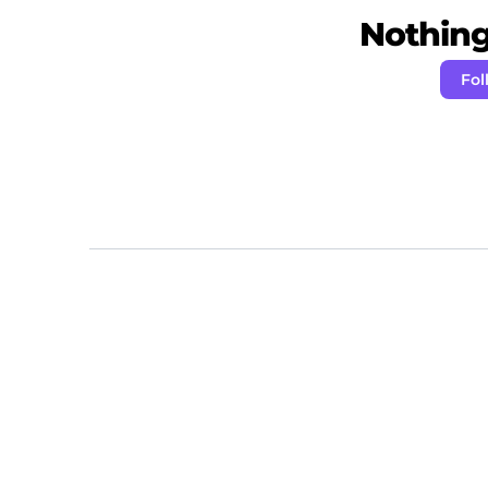
Nothing 
Fol