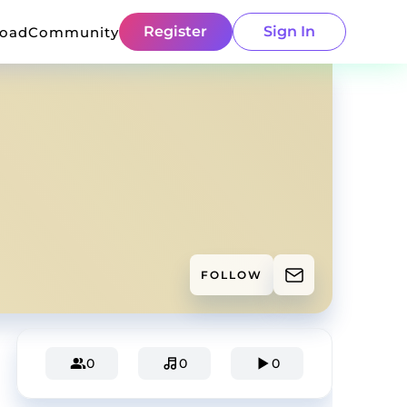
Register
Sign In
load
Community
FOLLOW
0
0
0