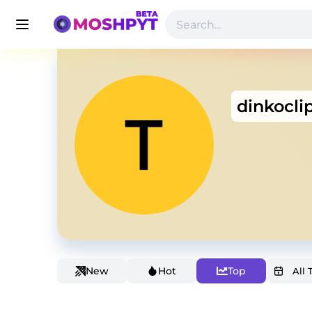
dinkocli
New
Hot
Top