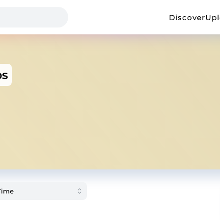
Discover
Up
ps