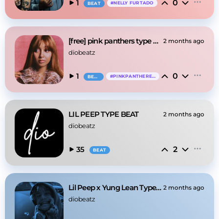
0
1
#
NELLY FURTADO
BEAT
[free] pink panthers type beat
2 months ago
diobeatz
0
1
#
PINKPANTHERESS
BEAT
LIL PEEP TYPE BEAT
2 months ago
diobeatz
2
35
BEAT
Lil Peep x Yung Lean Type Beat - "when she calls"
2 months ago
diobeatz