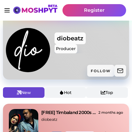
Register
diobeatz
Producer
FOLLOW
New
Hot
Top
[FREE] Timbaland 2000s x Nelly Furtado Type Beat
2 months ago
diobeatz