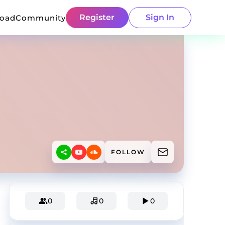
Register
Sign In
load
Community
FOLLOW
0
0
0