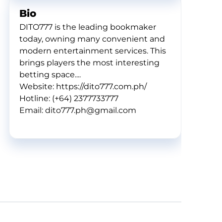
Bio
DITO777 is the leading bookmaker
today, owning many convenient and
modern entertainment services. This
brings players the most interesting
betting space....
Website: https://dito777.com.ph/
Hotline: (+64) 2377733777
Email: dito777.ph@gmail.com