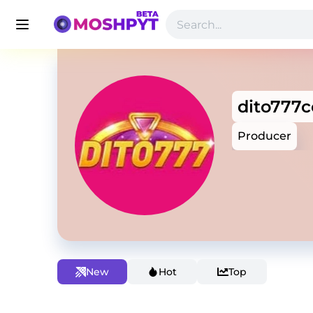
dito777
Producer
New
Hot
Top