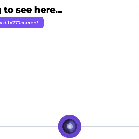
to see here...
w dito777comph!