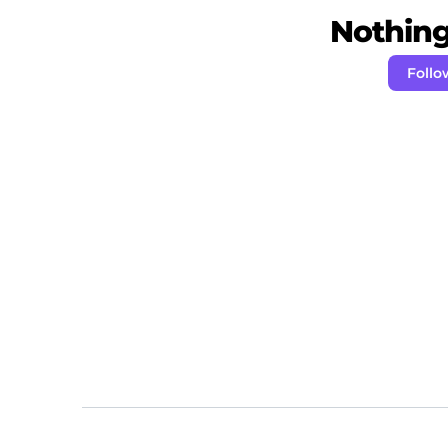
Nothing 
Follo