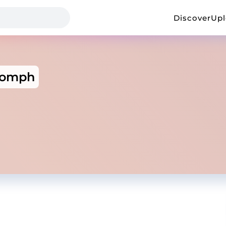
Discover
Up
comph