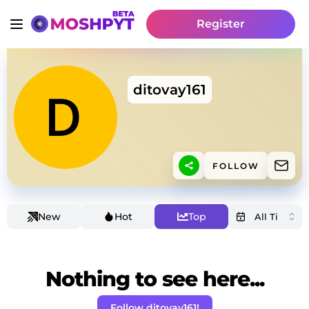
Register
ditovay161
FOLLOW
New
Hot
Top
Nothing to see here...
Follow ditovay161!