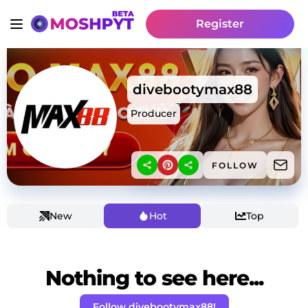
Register
divebootymax88
Producer
FOLLOW
New
Hot
Top
Nothing to see here...
Follow divebootymax88!