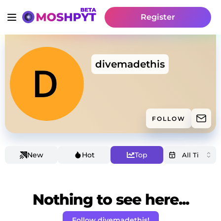
Register
divemadethis
FOLLOW
New
Hot
Top
Nothing to see here...
Follow divemadethis!