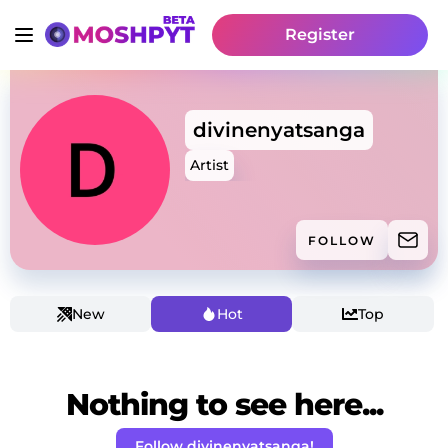
Register
divinenyatsanga
Artist
FOLLOW
New
Hot
Top
Nothing to see here...
Follow divinenyatsanga!