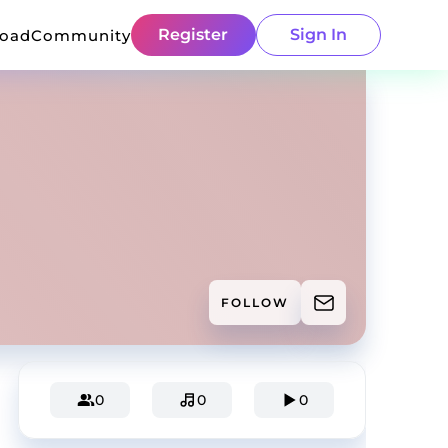
Register
Sign In
load
Community
FOLLOW
0
0
0