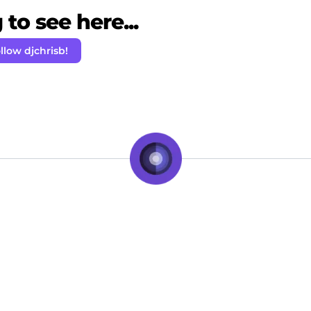
to see here...
llow djchrisb!