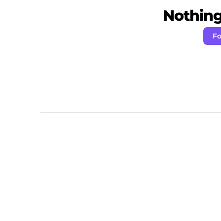
Nothing 
Fo