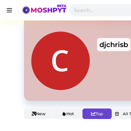
djchrisb
New
Hot
Top