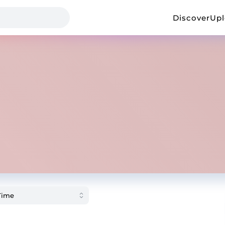
Discover
Up