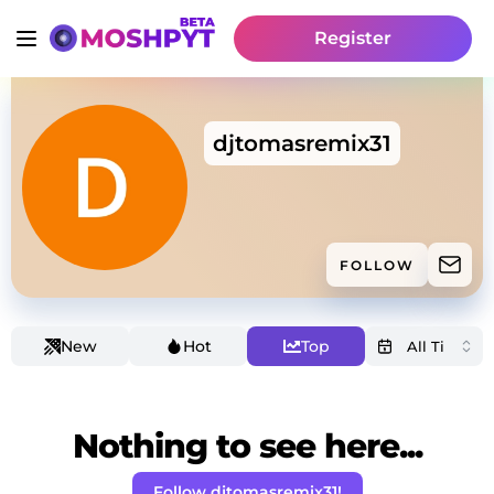
Register
djtomasremix31
FOLLOW
New
Hot
Top
Nothing to see here...
Follow djtomasremix31!