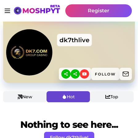
Register
dk7thlive
FOLLOW
New
Hot
Top
Nothing to see here...
Follow dk7thlive!