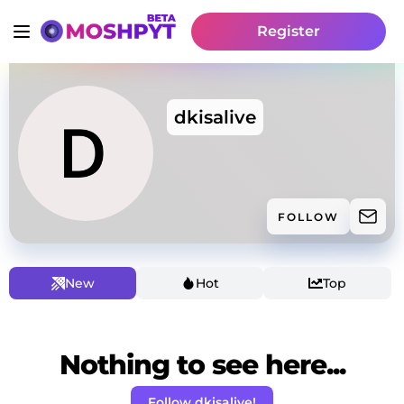
Register
dkisalive
FOLLOW
New
Hot
Top
Nothing to see here...
Follow dkisalive!