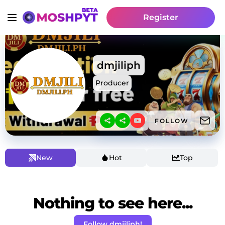
Register
dmjiliph
Producer
FOLLOW
New
Hot
Top
Nothing to see here...
Follow dmjiliph!