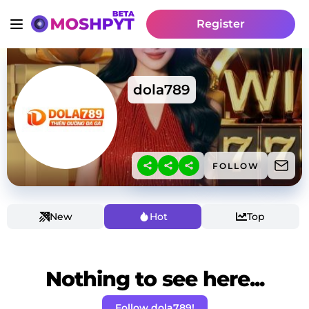
Register
dola789
FOLLOW
New
Hot
Top
Nothing to see here...
Follow dola789!