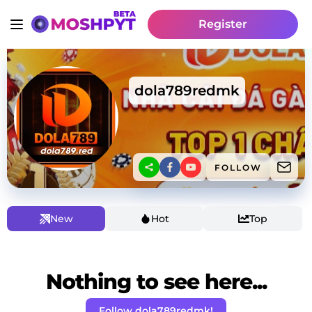
Register
dola789redmk
FOLLOW
New
Hot
Top
Nothing to see here...
Follow dola789redmk!