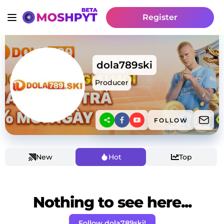
Register
dola789ski
Producer
FOLLOW
New
Hot
Top
Nothing to see here...
Follow dola789ski!