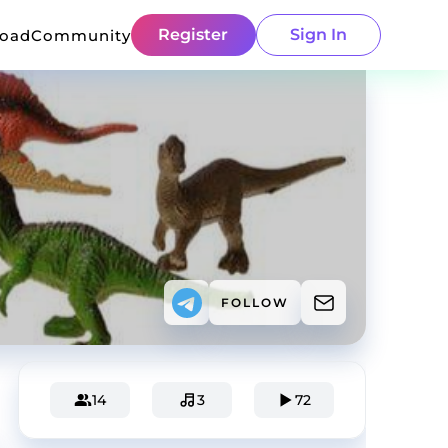
Register
Sign In
load
Community
FOLLOW
14
3
72