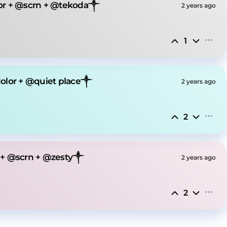
or + @scrn + @tekoda༒
2 years ago
1
olor + @quiet place༒
2 years ago
2
 + @scrn + @zesty༒
2 years ago
2