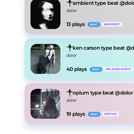
༒ambient type beat @dol
dolor
13
 plays
#
AMBIENT
BEAT
༒ken carson type beat @d
dolor
40
 plays
#
PLAYBOICARTI
BEAT
༒opium type beat @dolor
dolor
19
 plays
#
OPIUM
BEAT