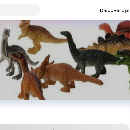
Discover
Up