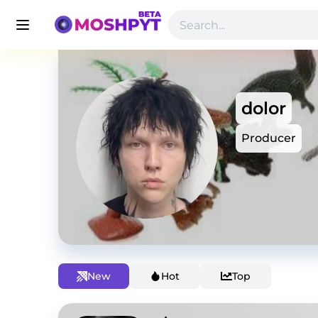
dolor
Producer
New
Hot
Top