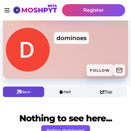
Register
dominoes
FOLLOW
New
Hot
Top
Nothing to see here...
Follow dominoes!