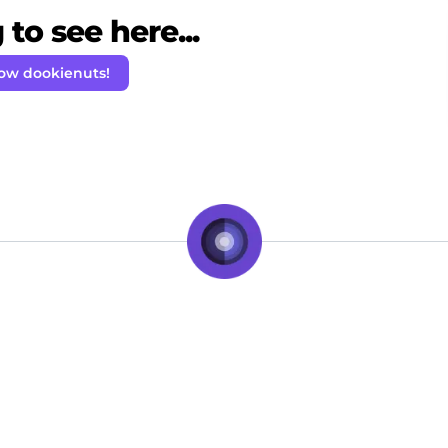
to see here...
low dookienuts!