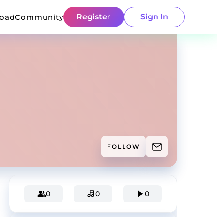
Register
Sign In
load
Community
FOLLOW
0
0
0