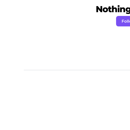
Nothing 
Fol