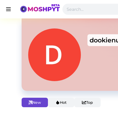
dookien
New
Hot
Top