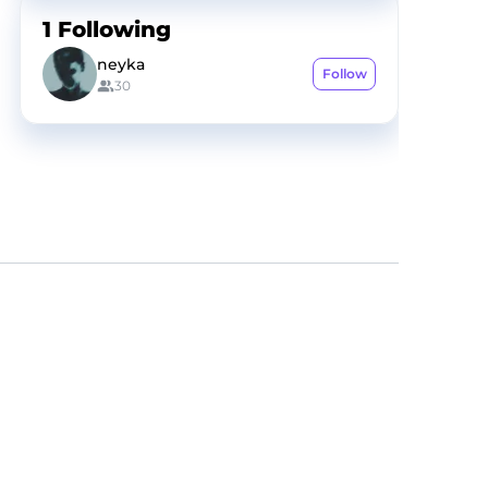
1
Following
neyka
Follow
30