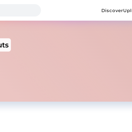
Discover
Up
uts