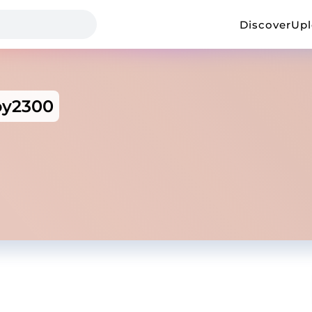
Discover
Up
y2300