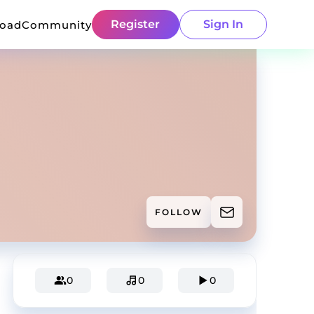
Register
Sign In
load
Community
FOLLOW
0
0
0