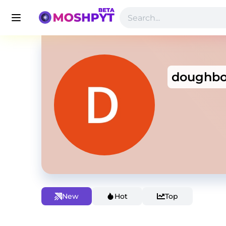
doughbo
New
Hot
Top