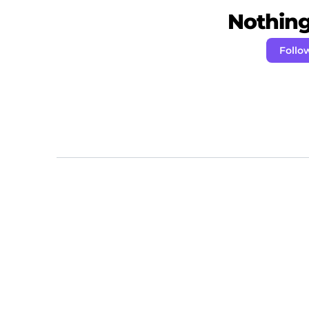
Nothing 
Follo