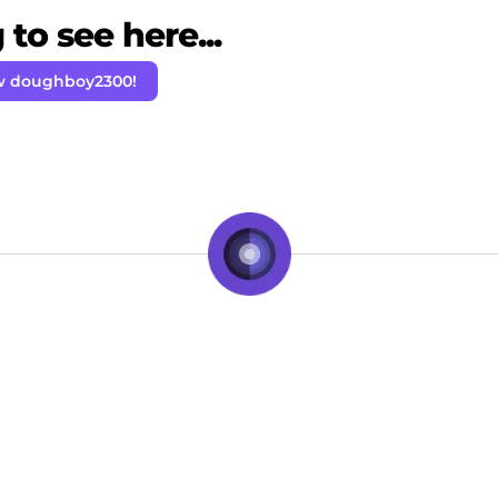
to see here...
w doughboy2300!