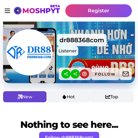
Register
dr888368com
Listener
FOLLOW
New
Hot
Top
Nothing to see here...
Follow dr888368com!