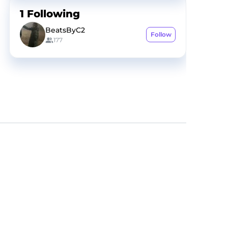
1
Following
BeatsByC2
Follow
177