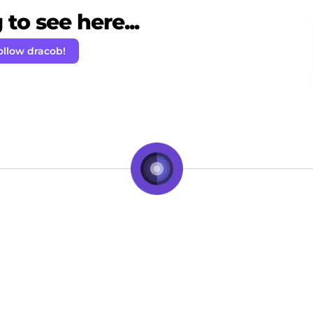
to see here...
ollow dracob!