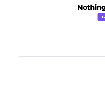
Nothing 
F