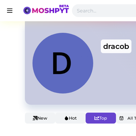
dracob
New
Hot
Top