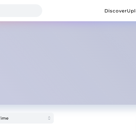
Discover
Up