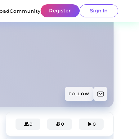
Register
Sign In
load
Community
FOLLOW
0
0
0