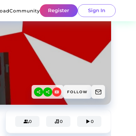
Register
Sign In
load
Community
FOLLOW
0
0
0