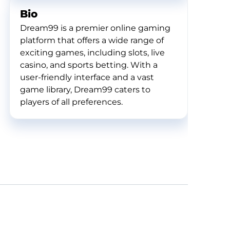
Bio
Dream99 is a premier online gaming
platform that offers a wide range of
exciting games, including slots, live
casino, and sports betting. With a
user-friendly interface and a vast
game library, Dream99 caters to
players of all preferences.