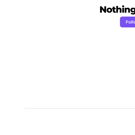
Nothing 
Fol