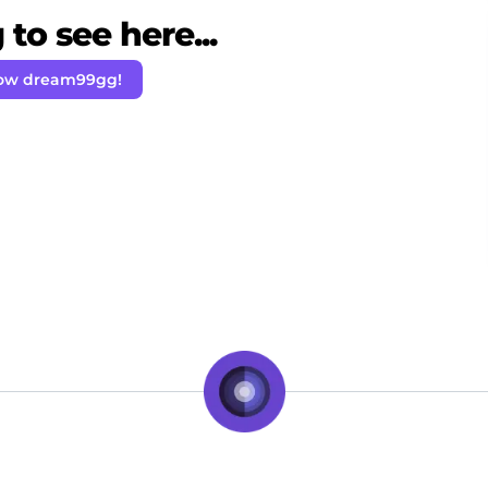
to see here...
low dream99gg!