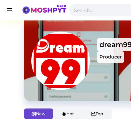
dream9
Producer
New
Hot
Top