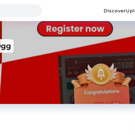
Discover
Up
9gg