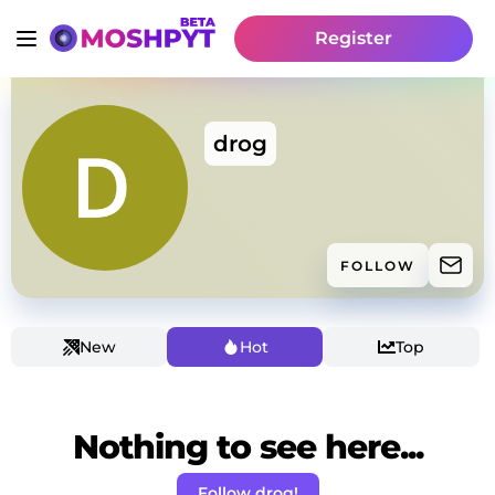
Register
drog
FOLLOW
New
Hot
Top
Nothing to see here...
Follow drog!