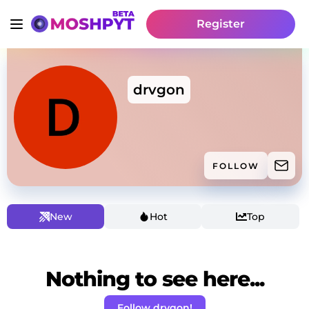
Register
drvgon
FOLLOW
New
Hot
Top
Nothing to see here...
Follow drvgon!